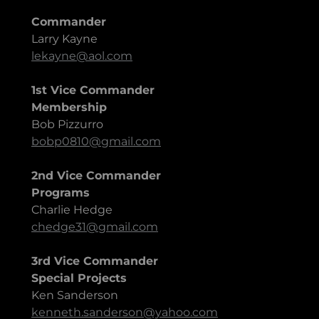
Commander
Larry Kayne
lekayne@aol.com
1st Vice Commander
Membership
Bob Pizzurro
bobp0810@gmail.com
2nd Vice Commander
Programs
Charlie Hedge
chedge31@gmail.com
3rd Vice Commander
Special Projects
Ken Sanderson
kenneth.sanderson@yahoo.com