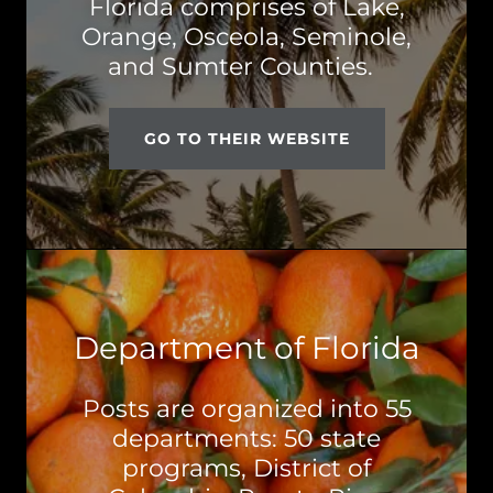
Florida comprises of Lake,
Orange, Osceola, Seminole,
and Sumter Counties.
GO TO THEIR WEBSITE
Department of Florida
Posts are organized into 55
departments: 50 state
programs, District of