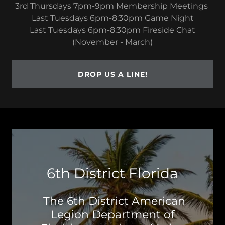
3rd Thursdays 7pm-9pm Membership Meetings
Last Tuesdays 6pm-8:30pm Game Night
Last Tuesdays 6pm-8:30pm Fireside Chat
(November - March)
DROP US A LINE!
6th District Florida
The 6th District American
Legion Department of