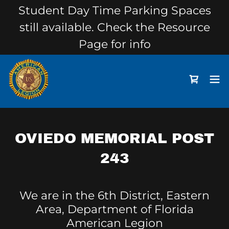
Student Day Time Parking Spaces
still available. Check the Resource
Page for info
OVIEDO MEMORIAL POST
243
We are in the 6th District, Eastern
Area, Department of Florida
American Legion