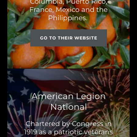
Columbia, Puerto Rico,
France, Mexico and the
Philippines.
GO TO THEIR WEBSITE
American Legion
National
Chartered by Congress in
1919 as a patriotic veterans