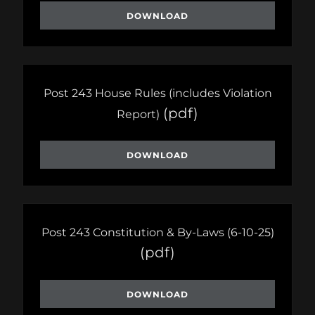
DOWNLOAD
Post 243 House Rules (includes Violation
(pdf)
Report)
DOWNLOAD
Post 243 Constitution & By-Laws (6-10-25)
(pdf)
DOWNLOAD