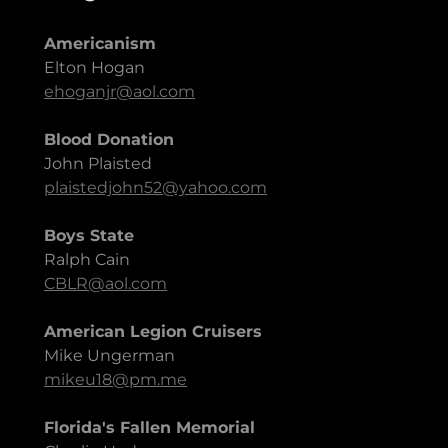
Americanism
Elton Hogan
ehoganjr@aol.com
Blood Donation
John Plaisted
plaistedjohn52@yahoo.com
Boys State
Ralph Cain
CBLR@aol.com
American Legion Cruisers
Mike Ungerman
mikeu18@pm.me
Florida's Fallen Memorial