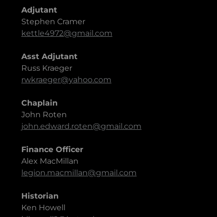
Adjutant
Stephen Cramer
kettle4972@gmail.com
Asst Adjutant
Russ Kraeger
rwkraeger@yahoo.com
Chaplain
John Roten
john.edward.roten@gmail.com
Finance Officer
Alex MacMillan
legion.macmillan@gmail.com
Historian
Ken Howell