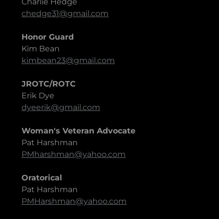
Charlie Hedge
chedge31@gmail.com
Honor Guard
Kim Bean
kimbean23@gmail.com
JROTC/ROTC
Erik Dye
dyeerik@gmail.com
Woman's Veteran Advocate
Pat Harshman
PMharshman@yahoo.com
Oratorical
Pat Harshman
PMHarshman@yahoo.com