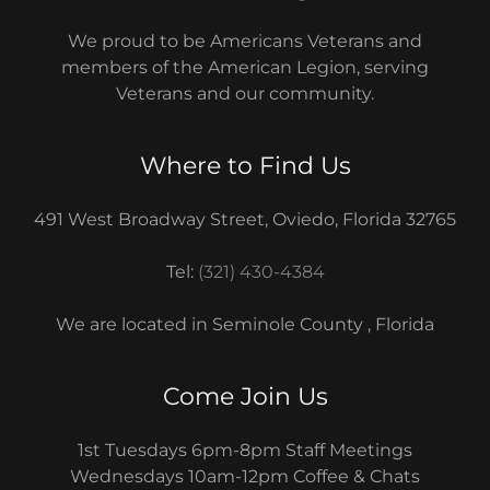
We proud to be Americans Veterans and
members of the American Legion, serving
Veterans and our community.
Where to Find Us
491 West Broadway Street, Oviedo, Florida 32765
Tel:
(321) 430-4384
We are located in Seminole County , Florida
Come Join Us
1st Tuesdays 6pm-8pm Staff Meetings
Wednesdays 10am-12pm Coffee & Chats