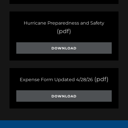
Hurricane Preparedness and Safety
(pdf)
DOWNLOAD
(pdf)
Expense Form Updated 4/28/26
DOWNLOAD