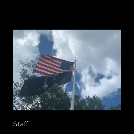
Staff