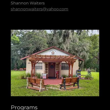
Shannon Waiters
shannonwaiters@yahoo.com
Programs