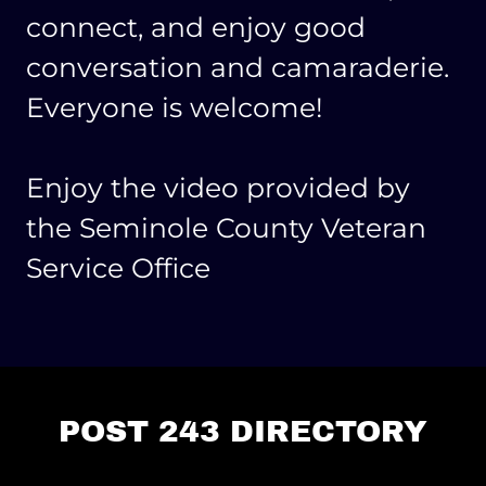
connect, and enjoy good
conversation and camaraderie.
Everyone is welcome!
Enjoy the video provided by
the Seminole County Veteran
Service Office
POST 243 DIRECTORY