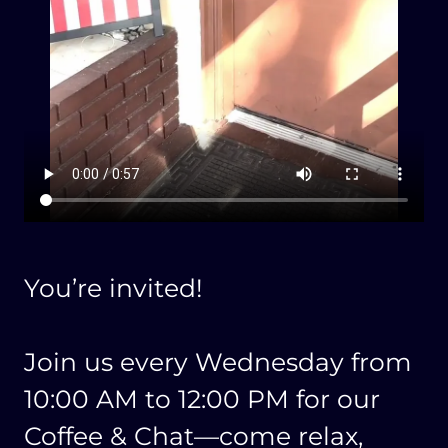
You’re invited!
Join us every Wednesday from
10:00 AM to 12:00 PM for our
Coffee & Chat—come relax,