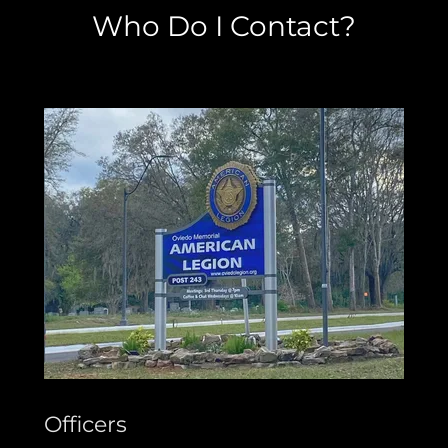
Who Do I Contact?
Officers