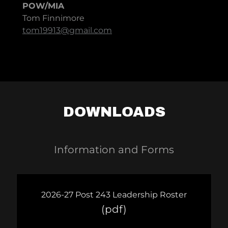
POW/MIA
Tom Finnimore
tom19913@gmail.com
DOWNLOADS
Information and Forms
2026-27 Post 243 Leadership Roster
(pdf)