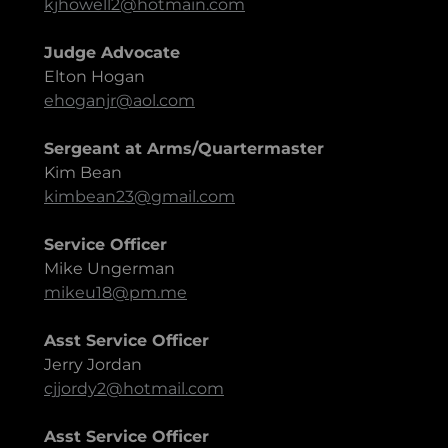
kjhowell2@hotmain.com
Judge Advocate
Elton Hogan
ehoganjr@aol.com
Sergeant at Arms/Quartermaster
Kim Bean
kimbean23@gmail.com
Service Officer
Mike Ungerman
mikeu18@pm.me
Asst Service Officer
Jerry Jordan
cjjordy2@hotmail.com
Asst Service Officer