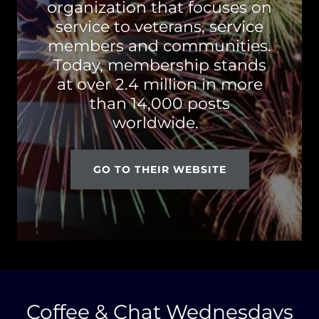
organization that focuses on
service to veterans, service
members and communities.
Today, membership stands
at over 2.4 million in more
than 14,000 posts
worldwide.
GO TO THEIR WEBSITE
Coffee & Chat Wednesdays